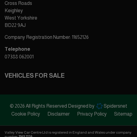
Cross Roads
Keighley
West Yorkshire
BD22 9AJ
Company Registration Number:
11652126
Telephone
07388 062001
VEHICLES FOR SALE
© 2026 All Rights Reserved Designed by
Spidersnet
Cookie Policy
Disclaimer
Privacy Policy
Sitemap
Valley View Car Centre Ltd is registered in England and Wales under company
number:
11652126
.