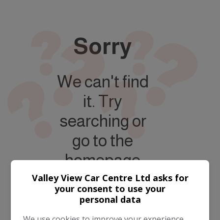
Sorry
We can't find
it. Try
searching or
go to the
homepage
Valley View Car Centre Ltd asks for
your consent to use your
personal data
Take me to the
homepage
We use cookies to improve your experience,