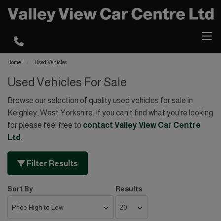
Home
Used Vehicles
Used Vehicles For Sale
Browse our selection of quality used vehicles for sale in
Keighley, West Yorkshire. If you can't find what you're looking
for please feel free to
contact Valley View Car Centre
Ltd
.
Filter Results
Sort By
Results