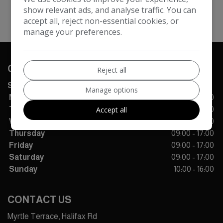
show relevant ads, and analyse traffic. You can
accept all, reject non-essential cookies, or
manage your preferences.
OPENING TIMES
Reject all
SALES
Manage options
Monday
09:00 - 17:00
Accept all
Tuesday
09:00 - 17:00
Wednesday
09:00 - 17:00
Thursday
09:00 - 17:00
Friday
09:00 - 17:00
Saturday
09:00 - 17:00
Sunday
10:00 - 16:00
CONTACT US
Myrtle Terrace, Halifax Rd