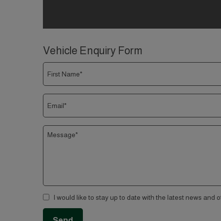
Vehicle Enquiry Form
I would like to stay up to date with the latest news and 