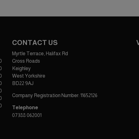
CONTACT US
Myrtle Terrace, Halifax Rd
0
Cross Roads
0
Keighley
0
West Yorkshire
0
BD22 9AJ
0
Company Registration Number:
11652126
0
0
Telephone
07388 062001