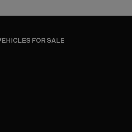
VEHICLES FOR SALE