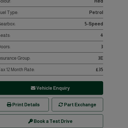
olour:
Red
uel Type:
Petrol
earbox:
5-Speed
eats:
4
oors:
3
nsurance Group:
3E
ax 12 Month Rate:
£35
Vehicle Enquiry
Print Details
Part Exchange
Book a Test Drive