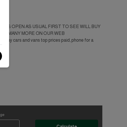
SINESS OPEN AS USUAL FIRST TO SEE WILL BUY
2001. MANY MORE ON OUR WEB
 cars and vans top prices paid, phone for a
age