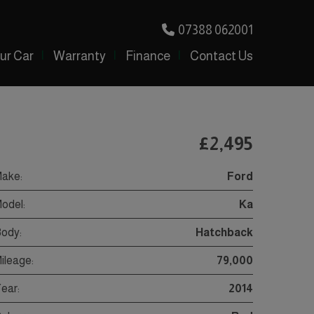
07388 062001
our Car
Warranty
Finance
Contact Us
£2,495
ake:
Ford
odel:
Ka
ody:
Hatchback
ileage:
79,000
ear:
2014