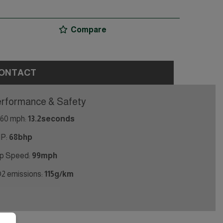
Compare
ONTACT
rformance & Safety
 60 mph:
13.2seconds
P:
68bhp
p Speed:
99mph
2 emissions:
115g/km