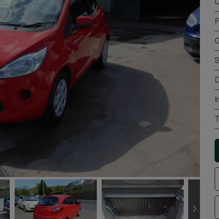
C
F
G
S
D
I
T