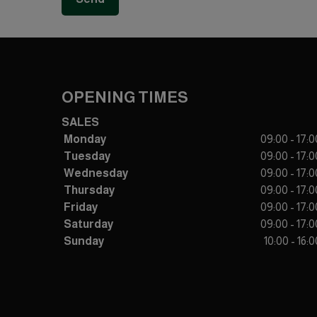
OPENING TIMES
SALES
Monday
09:00 - 17:0
Tuesday
09:00 - 17:0
Wednesday
09:00 - 17:0
Thursday
09:00 - 17:0
Friday
09:00 - 17:0
Saturday
09:00 - 17:0
Sunday
10:00 - 16:0