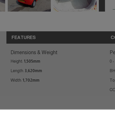
FEATURES
C
Dimensions & Weight
Pe
Height:
1,505mm
0 -
Length:
3,620mm
BH
Width:
1,702mm
To
CO