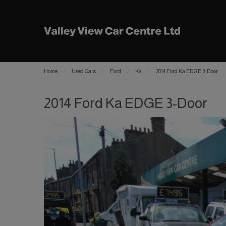
Home
Used Cars
Ford
Ka
2014 Ford Ka EDGE 3-Door
2014 Ford Ka EDGE 3-Door