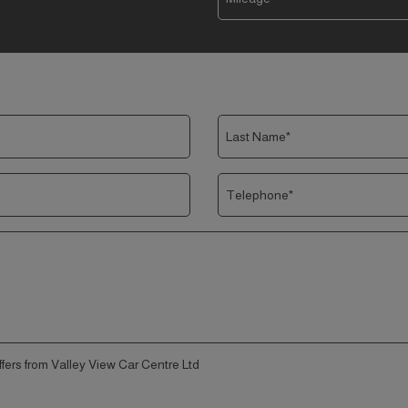
offers from Valley View Car Centre Ltd