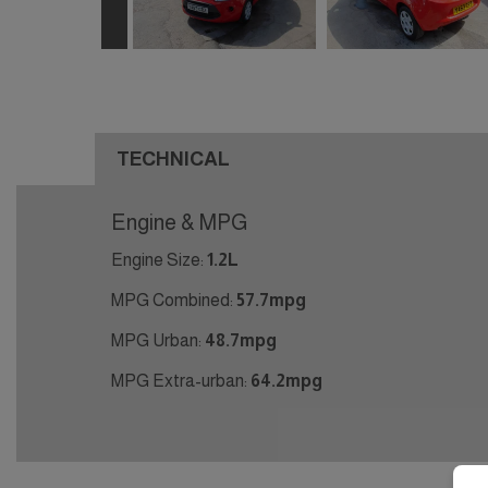
TECHNICAL
Engine & MPG
Engine Size:
1.2L
MPG Combined:
57.7mpg
MPG Urban:
48.7mpg
MPG Extra-urban:
64.2mpg