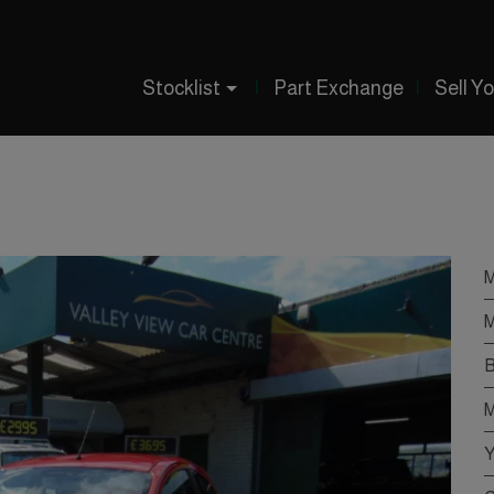
Stocklist
Part Exchange
Sell Y
M
M
B
M
Y