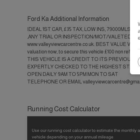
Ford Ka Additional Information
IDEAL 1ST CAR, £35 TAX, LOW INS, 79000MLS,
,ANY TRIAL OR INSPECTION/MOT/VALETED/PA
www.valleyviewcarcentre.co.uk. BEST VALUE VEHI
valuation now, to secure this vehicle £100 non refunda
THIS VEHICLE IS A CREDIT TO ITS PREVIOUS 
EXPERTLY CHECKED TO THE HIGHEST STAND
OPEN DAILY 9AM TO 5PM MON TO SAT
TELEPHONE OR EMAIL valleyviewcarcentre@gma
Running Cost Calculator
Use our running cost calculator to estimate the monthly a
vehicle depending on your annual mileage