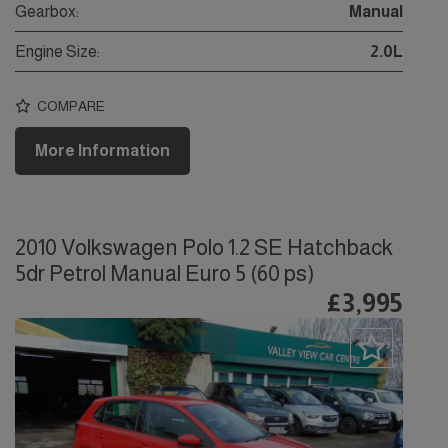
Gearbox:
Manual
Engine Size:
2.0L
COMPARE
More Information
2010 Volkswagen Polo 1.2 SE Hatchback
5dr Petrol Manual Euro 5 (60 ps)
£3,995