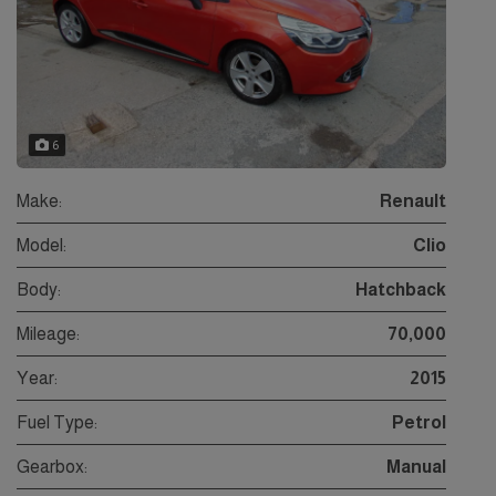
6
Make:
Renault
Model:
Clio
Body:
Hatchback
Mileage:
70,000
Year:
2015
Fuel Type:
Petrol
Gearbox:
Manual