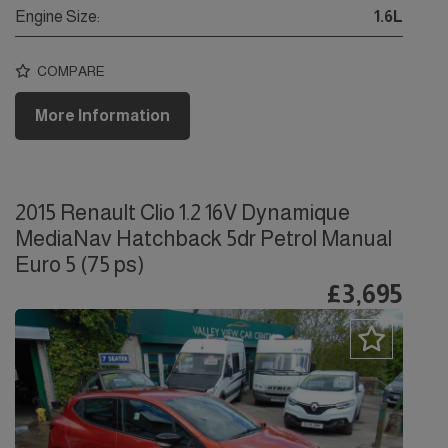
Engine Size:
1.6L
COMPARE
More Information
2015 Renault Clio 1.2 16V Dynamique
MediaNav Hatchback 5dr Petrol Manual
Euro 5 (75 ps)
£3,695