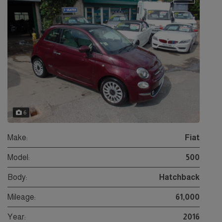
6
Make:
Fiat
Model:
500
Body:
Hatchback
Mileage:
61,000
Year:
2016