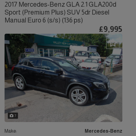
2017 Mercedes-Benz GLA 2.1 GLA200d
Sport (Premium Plus) SUV 5dr Diesel
Manual Euro 6 (s/s) (136 ps)
£9,995
7
Make:
Mercedes-Benz