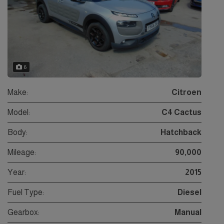
6
Make:
Citroen
Model:
C4 Cactus
Body:
Hatchback
Mileage:
90,000
Year:
2015
Fuel Type:
Diesel
Gearbox:
Manual