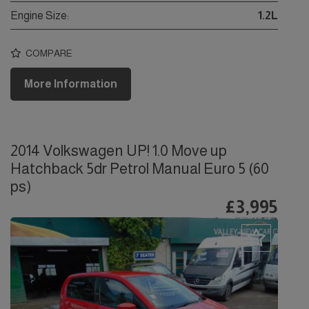
Engine Size:
1.2L
COMPARE
More Information
2014 Volkswagen UP! 1.0 Move up
Hatchback 5dr Petrol Manual Euro 5 (60
ps)
£3,995