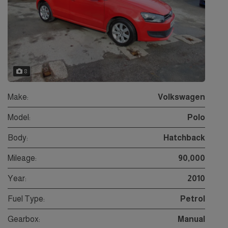
8
Make:
Volkswagen
Model:
Polo
Body:
Hatchback
Mileage:
90,000
Year:
2010
Fuel Type:
Petrol
Gearbox:
Manual