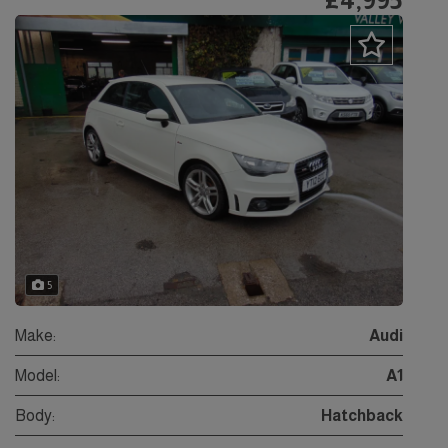
5
Make:
Audi
Model:
A1
Body:
Hatchback