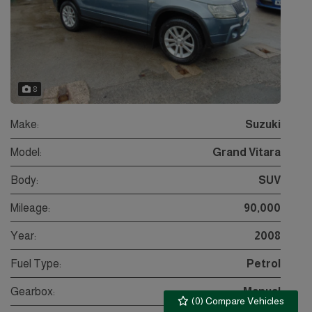
8
Make:
Suzuki
Model:
Grand Vitara
Body:
SUV
Mileage:
90,000
Year:
2008
Fuel Type:
Petrol
Gearbox:
Manual
(
0
) Compare Vehicles