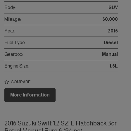
Body:
SUV
Mileage:
60,000
Year:
2016
Fuel Type:
Diesel
Gearbox:
Manual
Engine Size:
1.6L
COMPARE
More Information
2016 Suzuki Swift 1.2 SZ-L Hatchback 3dr
Petrol Manual Euro 6 (94 ps)