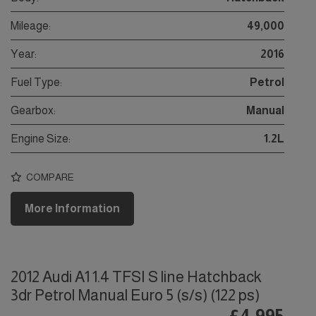
Mileage:
49,000
Year:
2016
Fuel Type:
Petrol
Gearbox:
Manual
Engine Size:
1.2L
COMPARE
More Information
2012 Audi A1 1.4 TFSI S line Hatchback
3dr Petrol Manual Euro 5 (s/s) (122 ps)
£4,995