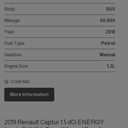
Body:
SUV
Mileage:
60,000
Year:
2018
Fuel Type:
Petrol
Gearbox:
Manual
Engine Size:
1.2L
COMPARE
More Information
2019 Renault Captur 1.5 dCi ENERGY