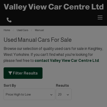
Home
Used Cars
Manual
Used Manual Cars For Sale
Browse our selection of quality used cars for sale in Keighley,
West Yorkshire. If you can't find what you're looking for
please feel free to
contact Valley View Car Centre Ltd
.
Filter Results
Sort By
Results