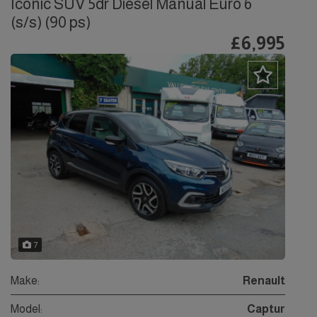
Iconic SUV 5dr Diesel Manual Euro 6
(s/s) (90 ps)
£6,995
7
Make:
Renault
Model:
Captur