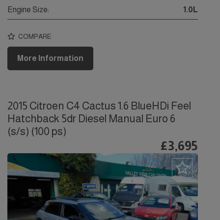
Engine Size:
1.0L
COMPARE
More Information
2015 Citroen C4 Cactus 1.6 BlueHDi Feel
Hatchback 5dr Diesel Manual Euro 6
(s/s) (100 ps)
£3,695