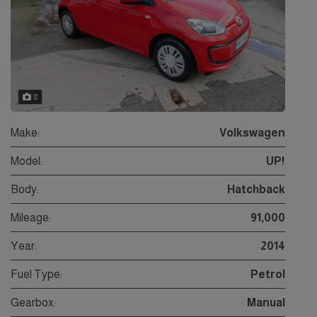
8
Make:
Volkswagen
Model:
UP!
Body:
Hatchback
Mileage:
91,000
Year:
2014
Fuel Type:
Petrol
Gearbox:
Manual