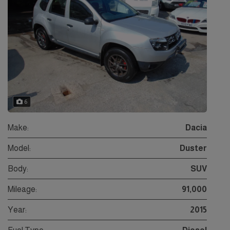
6
Make:
Dacia
Model:
Duster
Body:
SUV
Mileage:
91,000
Year:
2015