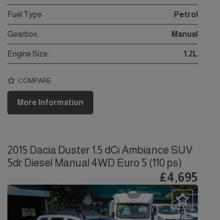
Fuel Type:
Petrol
Gearbox:
Manual
Engine Size:
1.2L
COMPARE
More Information
2015 Dacia Duster 1.5 dCi Ambiance SUV
5dr Diesel Manual 4WD Euro 5 (110 ps)
£4,695