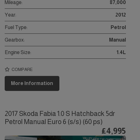
Mileage:
87,000
Year:
2012
Fuel Type:
Petrol
Gearbox:
Manual
Engine Size:
1.4L
COMPARE
More Information
2017 Skoda Fabia 1.0 S Hatchback 5dr
Petrol Manual Euro 6 (s/s) (60 ps)
£4,995