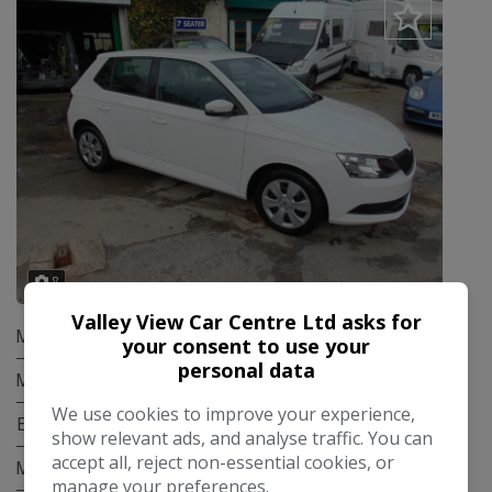
8
Valley View Car Centre Ltd asks for
Make:
Skoda
your consent to use your
personal data
Model:
Fabia
We use cookies to improve your experience,
Body:
Hatchback
show relevant ads, and analyse traffic. You can
accept all, reject non-essential cookies, or
Mileage:
87,000
manage your preferences.