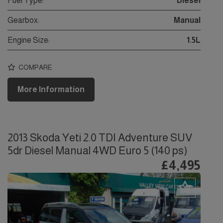
Fuel Type:
Diesel
Gearbox:
Manual
Engine Size:
1.5L
COMPARE
More Information
2013 Skoda Yeti 2.0 TDI Adventure SUV
5dr Diesel Manual 4WD Euro 5 (140 ps)
£4,495