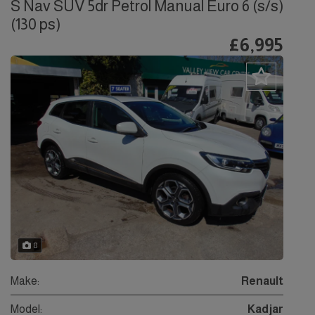
S Nav SUV 5dr Petrol Manual Euro 6 (s/s)
(130 ps)
£6,995
8
Make:
Renault
Model:
Kadjar