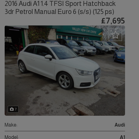
2016 Audi A1 1.4 TFSI Sport Hatchback
3dr Petrol Manual Euro 6 (s/s) (125 ps)
£7,695
7
Make:
Audi
Model:
A1