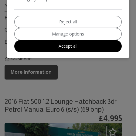
Year:
2017
Fuel Type:
Petrol
Reject all
Gearbox:
Manual
Manage options
Engine Size:
1.0L
Accept all
COMPARE
More Information
2016 Fiat 500 1.2 Lounge Hatchback 3dr
Petrol Manual Euro 6 (s/s) (69 bhp)
£4,995