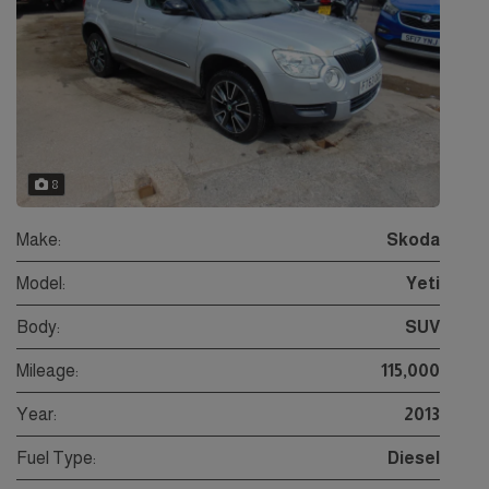
8
Make:
Skoda
Model:
Yeti
Body:
SUV
Mileage:
115,000
Year:
2013
Fuel Type:
Diesel