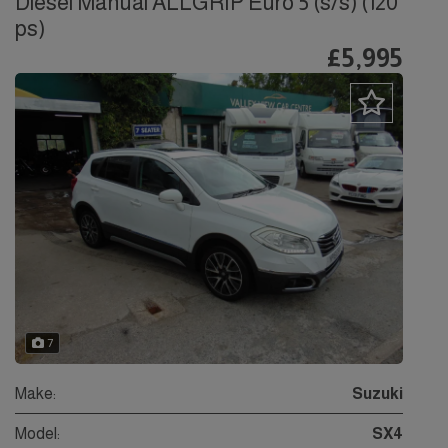
Diesel Manual ALLGRIP Euro 5 (s/s) (120
ps)
£5,995
7
Make:
Suzuki
Model:
SX4