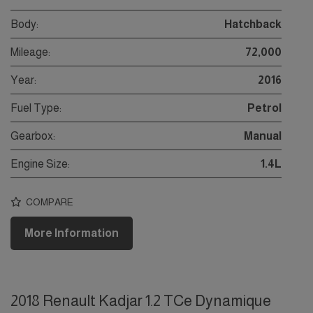
Body:
Hatchback
Mileage:
72,000
Year:
2016
Fuel Type:
Petrol
Gearbox:
Manual
Engine Size:
1.4L
COMPARE
More Information
2018 Renault Kadjar 1.2 TCe Dynamique