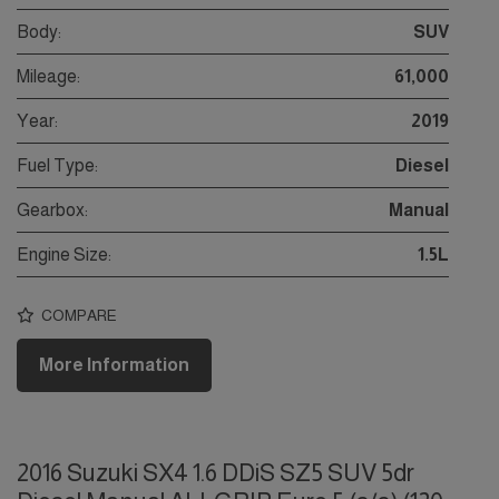
Body:
SUV
Mileage:
61,000
Year:
2019
Fuel Type:
Diesel
Gearbox:
Manual
Engine Size:
1.5L
COMPARE
More Information
2016 Suzuki SX4 1.6 DDiS SZ5 SUV 5dr