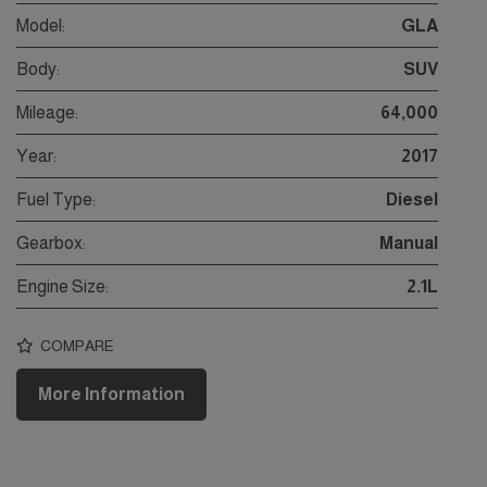
Model:
GLA
Body:
SUV
Mileage:
64,000
Year:
2017
Fuel Type:
Diesel
Gearbox:
Manual
Engine Size:
2.1L
COMPARE
More Information