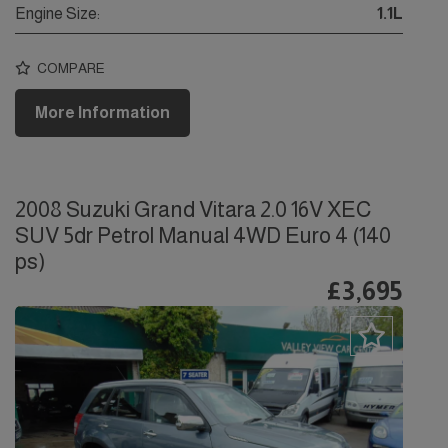
Engine Size:
1.1L
COMPARE
More Information
2008 Suzuki Grand Vitara 2.0 16V XEC
SUV 5dr Petrol Manual 4WD Euro 4 (140
ps)
£3,695