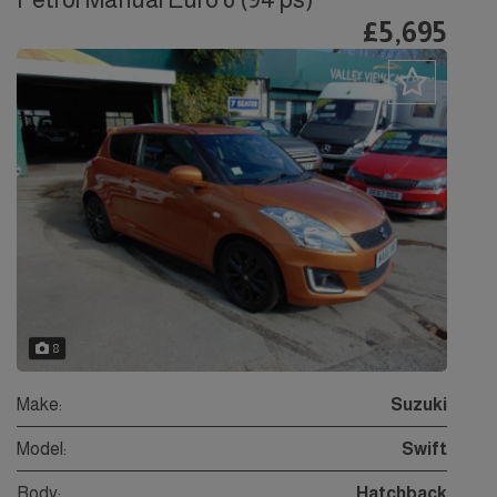
£5,695
8
Make:
Suzuki
Model:
Swift
Body:
Hatchback