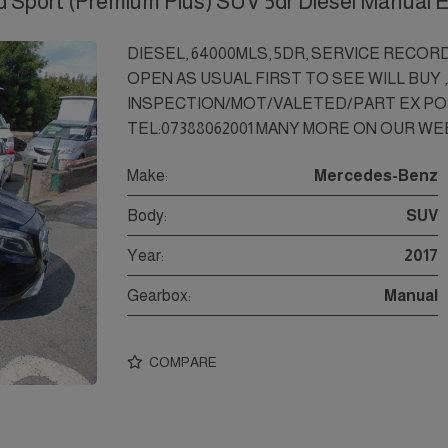
Sport (Premium Plus) SUV 5dr Diesel Manual 
DIESEL, 64000MLS, 5DR, SERVICE RECOR
OPEN AS USUAL FIRST TO SEE WILL BUY 
INSPECTION/MOT/VALETED/PART EX PO
TEL:07388062001 MANY MORE ON OUR WEB
Make:
Mercedes-Benz
Body:
SUV
Year:
2017
Gearbox:
Manual
COMPARE