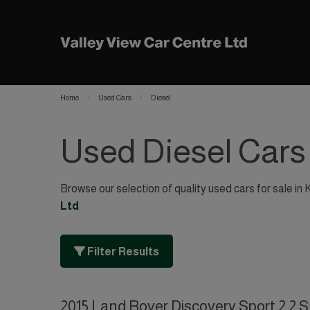
Home
Used Cars
Diesel
Used Diesel Cars
Browse our selection of quality used cars for sale in 
Ltd
.
Filter Results
2015 Land Rover Discovery Sport 2.2 