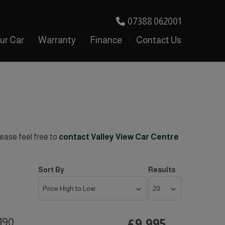
07388 062001
our Car
Warranty
Finance
Contact Us
lease feel free to
contact Valley View Car Centre
Sort By
Results
190
£9,995