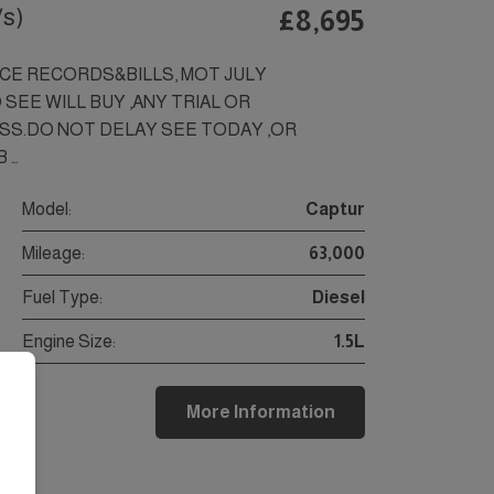
/s)
£8,695
VICE RECORDS&BILLS, MOT JULY
 SEE WILL BUY ,ANY TRIAL OR
SS.DO NOT DELAY SEE TODAY ,OR
 …
Model:
Captur
Mileage:
63,000
Fuel Type:
Diesel
Engine Size:
1.5L
More Information