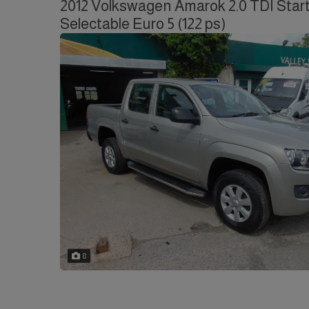
2012 Volkswagen Amarok 2.0 TDI Start
Selectable Euro 5 (122 ps)
8