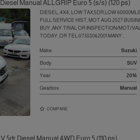
Diesel Manual ALLGRIP Euro 5 (s/s) (120 ps)
DIESEL, 4X4, LOW TAX,5DR,LOW 60000M
FULL SERVICE HIST, MOT AUG 2027.BUSI
BUY ,ANY TRIAL OR INSPECTION/MOT/V
TODAY ,OR TEL:07388062001 MANY …
Make:
Suzuki
Body:
SUV
Year:
2016
Gearbox:
Manual
COMPARE
V 5dr Diesel Manual 4WD Euro 5 (110 ps)