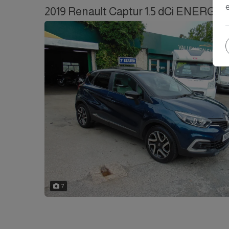
2019 Renault Captur 1.5 dCi ENERGY Ic
7