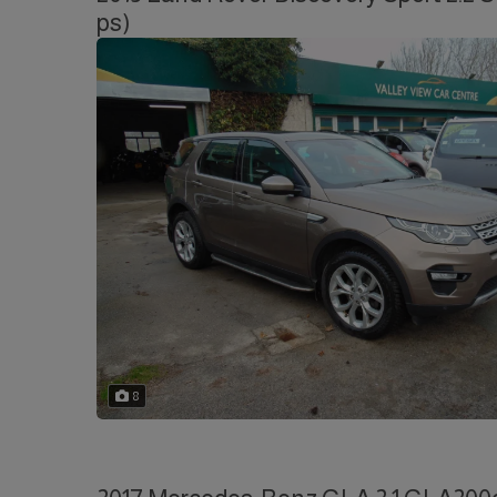
ps)
8