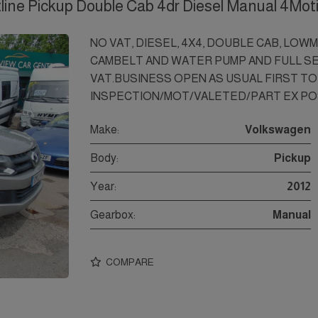
line Pickup Double Cab 4dr Diesel Manual 4Mot
NO VAT, DIESEL, 4X4, DOUBLE CAB, LOW
CAMBELT AND WATER PUMP AND FULL SE
VAT.BUSINESS OPEN AS USUAL FIRST TO 
INSPECTION/MOT/VALETED/PART EX PO
Make:
Volkswagen
Body:
Pickup
Year:
2012
Gearbox:
Manual
COMPARE