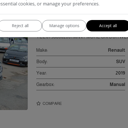
essential cookies, or manage your preferences.
onic SUV 5dr Diesel Manual Euro 6 (s/s) (90 ps
DIESEL, 1 PREVIOUS OWNER, 5DR, 61000M
2026.BUSINESS OPEN AS USUAL FIRST TO 
Reject all
Manage options
Accept all
INSPECTION/MOT/VALETED/PART EX PO
TEL:07388062001 MANY MORE ON OUR WEB
Make:
Renault
Body:
SUV
Year:
2019
Gearbox:
Manual
COMPARE