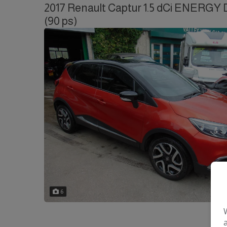
2017 Renault Captur 1.5 dCi ENERGY D
(90 ps)
6