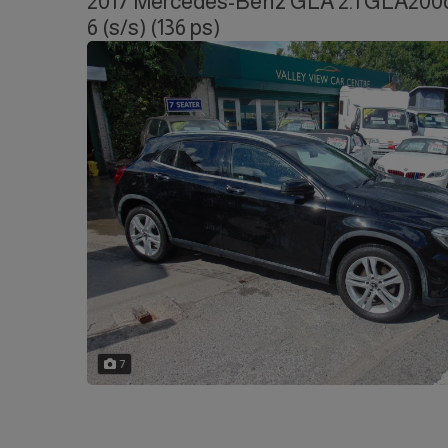
2017 Mercedes-Benz GLA 2.1 GLA200d 
6 (s/s) (136 ps)
7