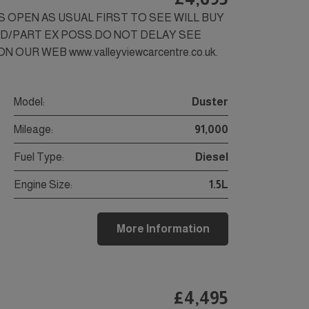
SS OPEN AS USUAL FIRST TO SEE WILL BUY
ED/PART EX POSS.DO NOT DELAY SEE
 OUR WEB www.valleyviewcarcentre.co.uk.
Model:
Duster
Mileage:
91,000
Fuel Type:
Diesel
Engine Size:
1.5L
More Information
£4,495