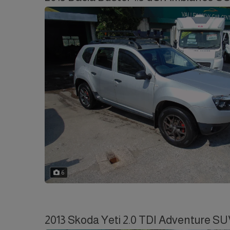
6
2013 Skoda Yeti 2.0 TDI Adventure SU