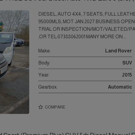
DIESEL, AUTO 4X4, 7 SEATS, FULL LEATH
95000MLS, MOT JAN 2027.BUSINESS OPEN
TRIAL OR INSPECTION/MOT/VALETED/P
,OR TEL:07388062001 MANY MORE ON …
Make:
Land Rover
Body:
SUV
Year:
2015
Gearbox:
Automatic
COMPARE