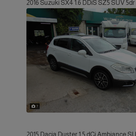
2016 Suzuki SX4 1.6 DDiS SZ5 SUV 5dr 
7
2015 Dacia Duster 1.5 dCi Ambiance SU