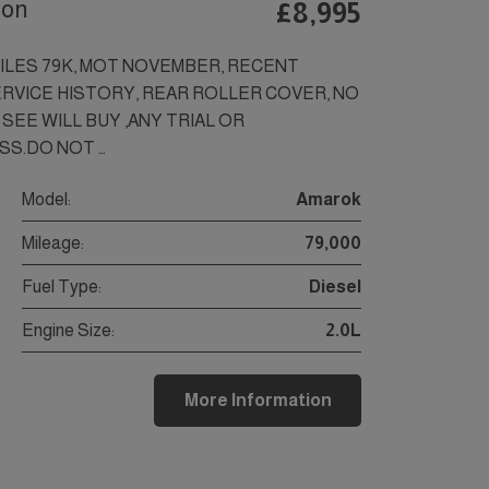
ion
£8,995
MILES 79K, MOT NOVEMBER, RECENT
RVICE HISTORY, REAR ROLLER COVER, NO
SEE WILL BUY ,ANY TRIAL OR
SS.DO NOT …
Model:
Amarok
Mileage:
79,000
Fuel Type:
Diesel
Engine Size:
2.0L
More Information