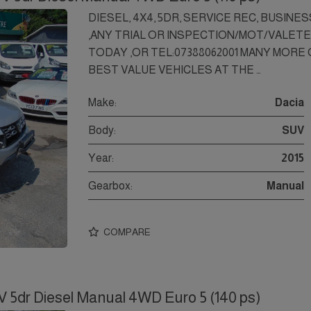
DIESEL, 4X4, 5DR, SERVICE REC, BUSINE
,ANY TRIAL OR INSPECTION/MOT/VALET
TODAY ,OR TEL:07388062001 MANY MORE ON
BEST VALUE VEHICLES AT THE …
Make:
Dacia
Body:
SUV
Year:
2015
Gearbox:
Manual
COMPARE
V 5dr Diesel Manual 4WD Euro 5 (140 ps)