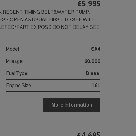
£5,995
LS, RECENT TIMING BELT&WATER PUMP,
NESS OPEN AS USUAL FIRST TO SEE WILL
ALETED/PART EX POSS.DO NOT DELAY SEE
Model:
SX4
Mileage:
60,000
Fuel Type:
Diesel
Engine Size:
1.6L
More Information
£4,695