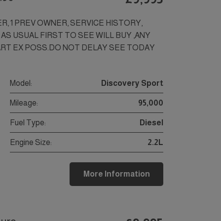
ER, 1 PREV OWNER, SERVICE HISTORY,
 AS USUAL FIRST TO SEE WILL BUY ,ANY
ART EX POSS.DO NOT DELAY SEE TODAY
Model:
Discovery Sport
Mileage:
95,000
Fuel Type:
Diesel
Engine Size:
2.2L
More Information