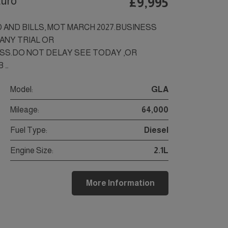
Euro
£9,995
D AND BILLS, MOT MARCH 2027.BUSINESS
,ANY TRIAL OR
SS.DO NOT DELAY SEE TODAY ,OR
 …
Model:
GLA
Mileage:
64,000
Fuel Type:
Diesel
Engine Size:
2.1L
More Information