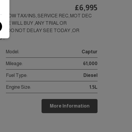
)
£6,995
LS, LOW TAX/INS, SERVICE REC, MOT DEC
SEE WILL BUY ,ANY TRIAL OR
SS.DO NOT DELAY SEE TODAY ,OR
 …
Model:
Captur
Mileage:
61,000
Fuel Type:
Diesel
Engine Size:
1.5L
More Information