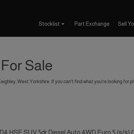
Stocklist
Part Exchange
Sell Y
 For Sale
Keighley, West Yorkshire. If you can't find what you're looking for p
SD4 HSE SUV 5dr Diesel Auto 4WD Euro 5 (s/s) (