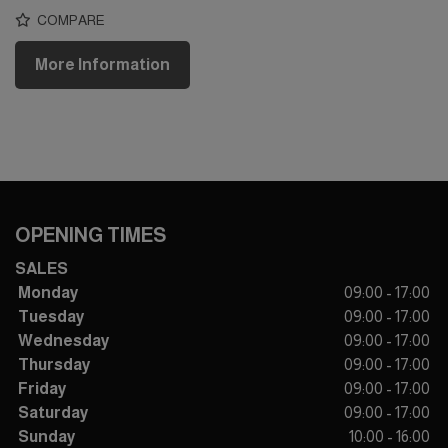
COMPARE
More Information
OPENING TIMES
SALES
Monday
09:00 - 17:00
Tuesday
09:00 - 17:00
Wednesday
09:00 - 17:00
Thursday
09:00 - 17:00
Friday
09:00 - 17:00
Saturday
09:00 - 17:00
Sunday
10:00 - 16:00