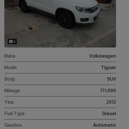
6
Make:
Volkswagen
Model:
Tiguan
Body:
SUV
Mileage:
171,000
Year:
2012
Fuel Type:
Diesel
Gearbox:
Automatic