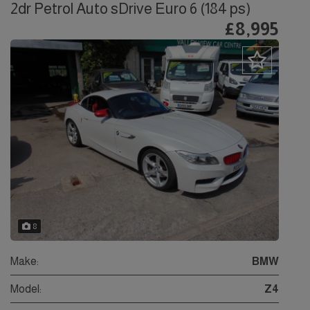
2dr Petrol Auto sDrive Euro 6 (184 ps)
£8,995
8
Make:
BMW
Model:
Z4