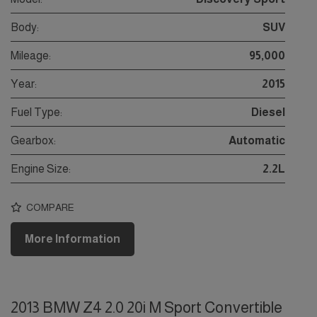
Body:
SUV
Mileage:
95,000
Year:
2015
Fuel Type:
Diesel
Gearbox:
Automatic
Engine Size:
2.2L
COMPARE
More Information
2013 BMW Z4 2.0 20i M Sport Convertible