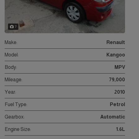
7
Make:
Renault
Model:
Kangoo
Body:
MPV
Mileage:
79,000
Year:
2010
Fuel Type:
Petrol
Gearbox:
Automatic
Engine Size:
1.6L