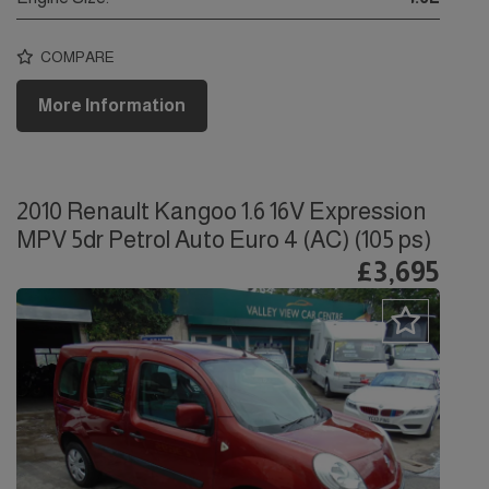
COMPARE
More Information
2010 Renault Kangoo 1.6 16V Expression
MPV 5dr Petrol Auto Euro 4 (AC) (105 ps)
£3,695