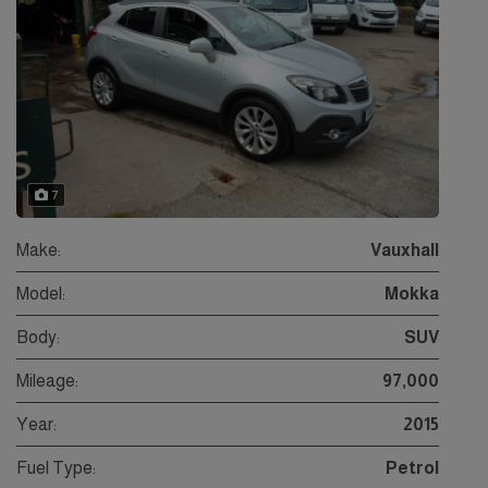
7
Make:
Vauxhall
Model:
Mokka
Body:
SUV
Mileage:
97,000
Year:
2015
Fuel Type:
Petrol