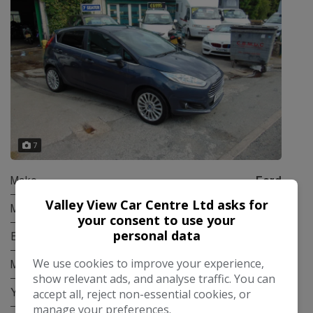
7
Make:
Ford
Valley View Car Centre Ltd asks for
Model:
Fiesta
your consent to use your
personal data
Body:
Hatchback
We use cookies to improve your experience,
Mileage:
84,000
show relevant ads, and analyse traffic. You can
accept all, reject non-essential cookies, or
Year:
2015
manage your preferences.