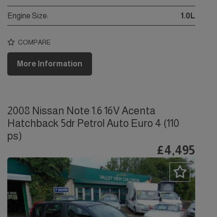
Engine Size:
1.0L
COMPARE
More Information
2008 Nissan Note 1.6 16V Acenta
Hatchback 5dr Petrol Auto Euro 4 (110
ps)
£4,495