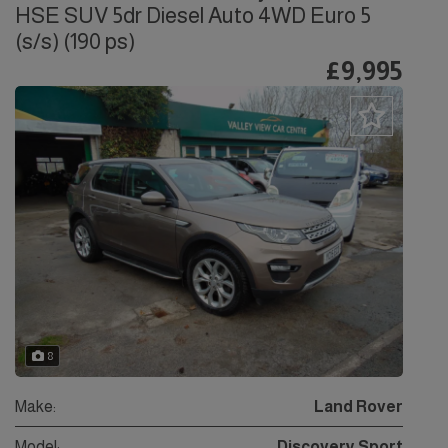
HSE SUV 5dr Diesel Auto 4WD Euro 5
(s/s) (190 ps)
£9,995
8
Make:
Land Rover
Model:
Discovery Sport