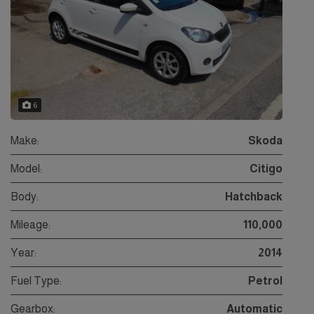
6
Make:
Skoda
Model:
Citigo
Body:
Hatchback
Mileage:
110,000
Year:
2014
Fuel Type:
Petrol
Gearbox:
Automatic