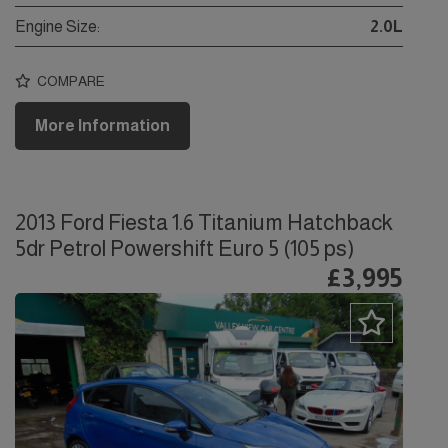
Engine Size:
2.0L
COMPARE
More Information
2013 Ford Fiesta 1.6 Titanium Hatchback
5dr Petrol Powershift Euro 5 (105 ps)
£3,995