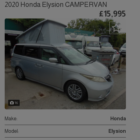
2020 Honda Elysion CAMPERVAN
£15,995
16
Make:
Honda
Model:
Elysion