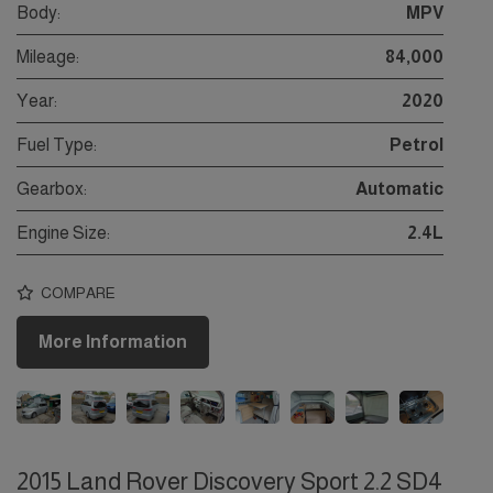
Body:
MPV
Mileage:
84,000
Year:
2020
Fuel Type:
Petrol
Gearbox:
Automatic
Engine Size:
2.4L
COMPARE
More Information
2015 Land Rover Discovery Sport 2.2 SD4