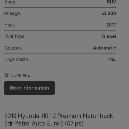
Body:
SUV
Mileage:
63,000
Year:
2017
Fuel Type:
Diesel
Gearbox:
Automatic
Engine Size:
1.5L
COMPARE
More Information
2018 Hyundai i10 1.2 Premium Hatchback
5dr Petrol Auto Euro 6 (87 ps)