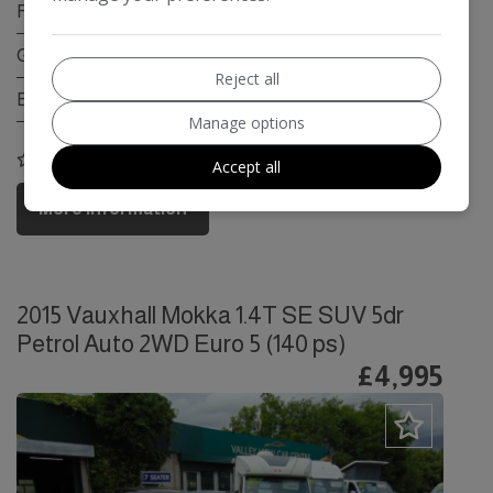
Fuel Type:
Petrol
Gearbox:
Automatic
Reject all
Engine Size:
1.6L
Manage options
COMPARE
Accept all
More Information
2015 Vauxhall Mokka 1.4T SE SUV 5dr
Petrol Auto 2WD Euro 5 (140 ps)
£4,995