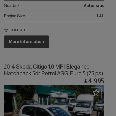
Gearbox:
Automatic
Engine Size:
1.4L
COMPARE
More Information
2014 Skoda Citigo 1.0 MPI Elegance
Hatchback 5dr Petrol ASG Euro 5 (75 ps)
£4,995