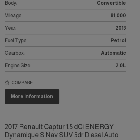
Body:
Convertible
Mileage:
81,000
Year:
2013
Fuel Type:
Petrol
Gearbox:
Automatic
Engine Size:
2.0L
COMPARE
More Information
2017 Renault Captur 1.5 dCi ENERGY
Dynamique S Nav SUV 5dr Diesel Auto