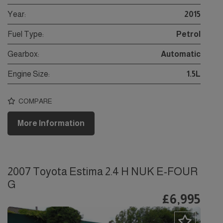
Year:
2015
Fuel Type:
Petrol
Gearbox:
Automatic
Engine Size:
1.5L
COMPARE
More Information
2007 Toyota Estima 2.4 H NUK E-FOUR
G
£6,995