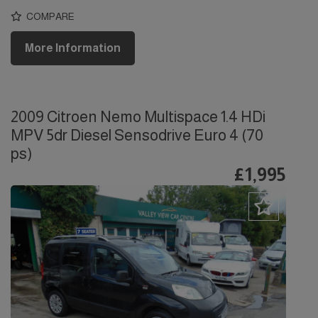
COMPARE
More Information
2009 Citroen Nemo Multispace 1.4 HDi
MPV 5dr Diesel Sensodrive Euro 4 (70
ps)
£1,995