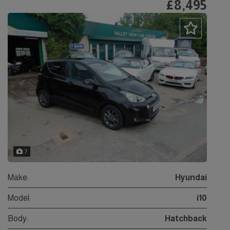
£8,495
7
Make:
Hyundai
Model:
i10
Body:
Hatchback