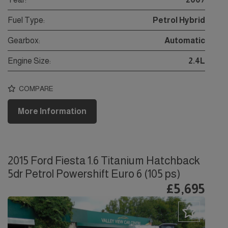
Fuel Type:
Petrol Hybrid
Gearbox:
Automatic
Engine Size:
2.4L
COMPARE
More Information
2015 Ford Fiesta 1.6 Titanium Hatchback
5dr Petrol Powershift Euro 6 (105 ps)
£5,695