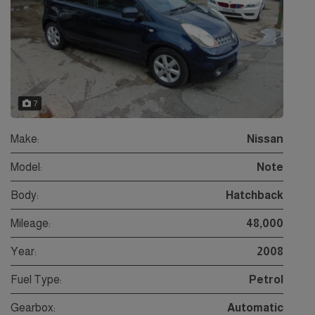
7
Make:
Nissan
Model:
Note
Body:
Hatchback
Mileage:
48,000
Year:
2008
Fuel Type:
Petrol
Gearbox:
Automatic