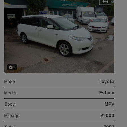
8
Make:
Toyota
Model:
Estima
Body:
MPV
Mileage:
91,000
Year:
2007