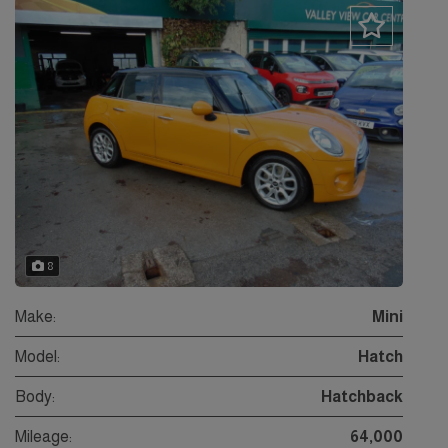
8
Make:
Mini
Model:
Hatch
Body:
Hatchback
Mileage:
64,000