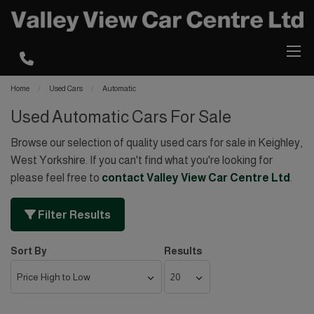
Home
Used Cars
Automatic
Used Automatic Cars For Sale
Browse our selection of quality used cars for sale in Keighley,
West Yorkshire. If you can't find what you're looking for
please feel free to
contact Valley View Car Centre Ltd
.
Filter Results
Sort By
Results