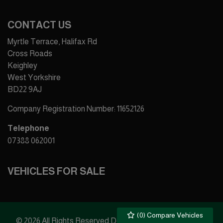
CONTACT US
Myrtle Terrace, Halifax Rd
Cross Roads
Keighley
West Yorkshire
BD22 9AJ
Company Registration Number:
11652126
Telephone
07388 062001
VEHICLES FOR SALE
(
0
) Compare Vehicles
© 2026 All Rights Reserved Designed by
Spidersnet