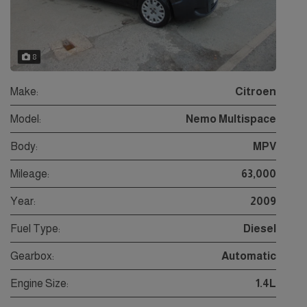
8
Make:
Citroen
Model:
Nemo Multispace
Body:
MPV
Mileage:
63,000
Year:
2009
Fuel Type:
Diesel
Gearbox:
Automatic
Engine Size:
1.4L