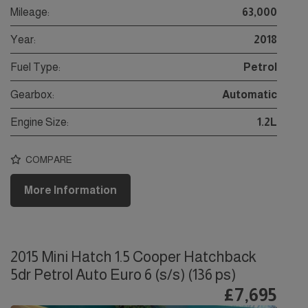
Mileage:
63,000
Year:
2018
Fuel Type:
Petrol
Gearbox:
Automatic
Engine Size:
1.2L
COMPARE
More Information
2015 Mini Hatch 1.5 Cooper Hatchback
5dr Petrol Auto Euro 6 (s/s) (136 ps)
£7,695