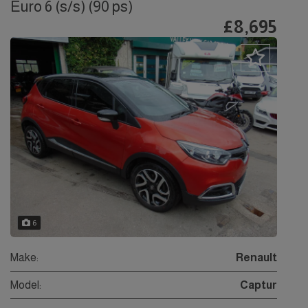
Euro 6 (s/s) (90 ps)
£8,695
6
Make:
Renault
Model:
Captur