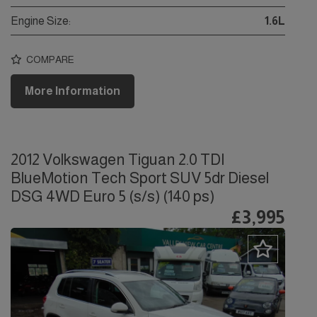
Engine Size:
1.6L
COMPARE
More Information
2012 Volkswagen Tiguan 2.0 TDI
BlueMotion Tech Sport SUV 5dr Diesel
DSG 4WD Euro 5 (s/s) (140 ps)
£3,995