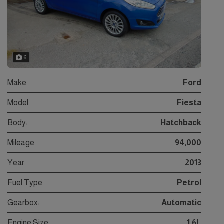
6
Make:
Ford
Model:
Fiesta
Body:
Hatchback
Mileage:
94,000
Year:
2013
Fuel Type:
Petrol
Gearbox:
Automatic
Engine Size:
1.6L