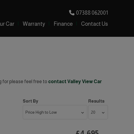
07388 062001
our Car
Warranty
Finance
Contact Us
g for please feel free to
contact Valley View Car
Sort By
Results
£4,695