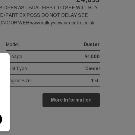
SS OPEN AS USUAL FIRST TO SEE WILL BUY
ED/PART EX POSS.DO NOT DELAY SEE
 OUR WEB www.valleyviewcarcentre.co.uk.
Model:
Duster
Mileage:
91,000
Fuel Type:
Diesel
Engine Size:
1.5L
More Information