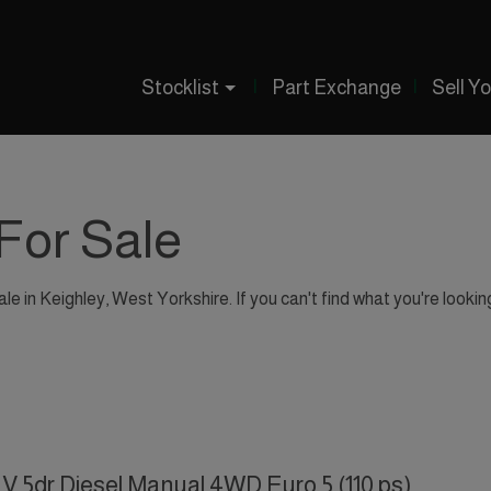
Stocklist
Part Exchange
Sell Y
For Sale
le in Keighley, West Yorkshire. If you can't find what you're lookin
V 5dr Diesel Manual 4WD Euro 5 (110 ps)