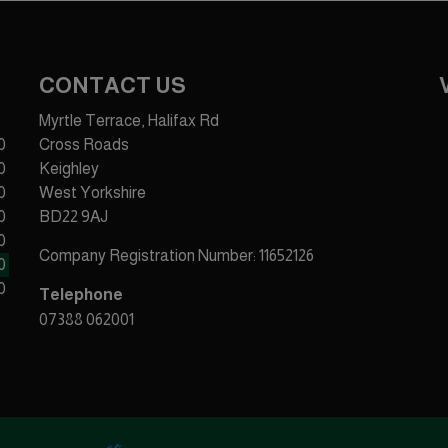
CONTACT US
Myrtle Terrace, Halifax Rd
0
Cross Roads
0
Keighley
0
West Yorkshire
0
BD22 9AJ
0
Company Registration Number:
11652126
0
0
Telephone
07388 062001