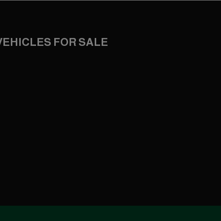
VEHICLES FOR SALE