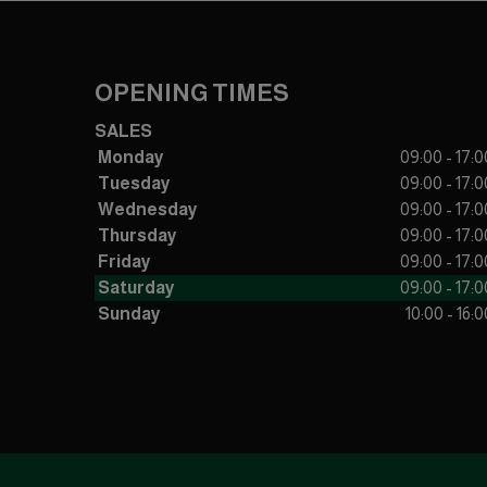
OPENING TIMES
SALES
Monday
09:00 - 17:0
Tuesday
09:00 - 17:0
Wednesday
09:00 - 17:0
Thursday
09:00 - 17:0
Friday
09:00 - 17:0
Saturday
09:00 - 17:0
Sunday
10:00 - 16:0