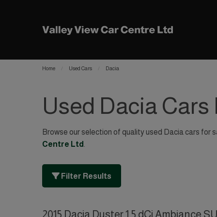
Home
Used Cars
Dacia
Used Dacia Cars 
Browse our selection of quality used Dacia cars for sa
Centre Ltd
.
Filter Results
2015 Dacia Duster 1.5 dCi Ambiance SU