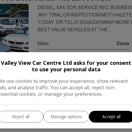
DIESEL, 4X4, 5DR, SERVICE REC, BUSINE
,ANY TRIAL OR INSPECTION/MOT/VALET
TODAY ,OR TEL:07388062001 MANY MORE ON
BEST VALUE VEHICLES AT THE …
Make:
Dacia
Body:
SUV
Valley View Car Centre Ltd asks for your consent
Year:
2015
to use your personal data
Gearbox:
Manual
We use cookies to improve your experience, show relevant
ads, and analyse traffic. You can accept all, reject non-
essential cookies, or manage your preferences.
COMPARE
Reject all
Manage options
Accept all