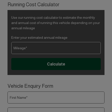
Running Cost Calculator
Use our running cost calculator to estimate the monthly
and annual cost of running this vehicle depending on your
annual mileage
Enter your estimated annual mileage
Vehicle Enquiry Form