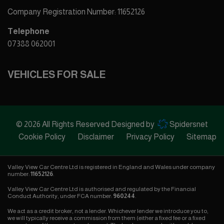
Company Registration Number:
11652126
Telephone
07388 062001
VEHICLES FOR SALE
© 2026 All Rights Reserved Designed by
Spidersnet
Cookie Policy
Disclaimer
Privacy Policy
Sitemap
Valley View Car Centre Ltd is registered in England and Wales under company
number:
11652126
.
Valley View Car Centre Ltd is authorised and regulated by the Financial
Conduct Authority, under FCA number:
960244
.
We act as a credit broker, not a lender. Whichever lender we introduce you to,
we will typically receive a commission from them (either a fixed fee or a fixed