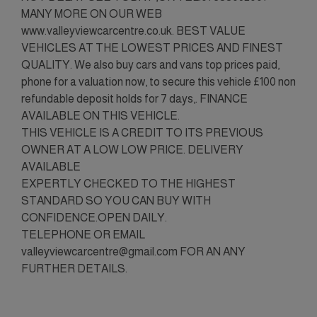
MANY MORE ON OUR WEB
www.valleyviewcarcentre.co.uk. BEST VALUE
VEHICLES AT THE LOWEST PRICES AND FINEST
QUALITY. We also buy cars and vans top prices paid,
phone for a valuation now, to secure this vehicle £100 non
refundable deposit holds for 7 days,. FINANCE
AVAILABLE ON THIS VEHICLE.
THIS VEHICLE IS A CREDIT TO ITS PREVIOUS
OWNER AT A LOW LOW PRICE. DELIVERY
AVAILABLE
EXPERTLY CHECKED TO THE HIGHEST
STANDARD SO YOU CAN BUY WITH
CONFIDENCE.OPEN DAILY.
TELEPHONE OR EMAIL
valleyviewcarcentre@gmail.com FOR AN ANY
FURTHER DETAILS.