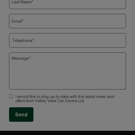
I would like to stay up to date with the latest news and
offers from Valley View Car Centre Ltd