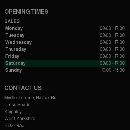
OPENING TIMES
SALES
Monday
09:00 - 17:00
Tuesday
09:00 - 17:00
Wednesday
09:00 - 17:00
Thursday
09:00 - 17:00
Friday
09:00 - 17:00
Saturday
09:00 - 17:00
Sunday
10:00 - 16:00
CONTACT US
Myrtle Terrace, Halifax Rd
Cross Roads
Keighley
West Yorkshire
BD22 9AJ