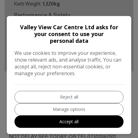
Kerb Weight:
1,320kg
Performance & Safety
BHP:
128bhp
Valley View Car Centre Ltd asks for
your consent to use your
Top Speed:
119mph
personal data
CO2 emissions:
132g/km
We use cookies to improve your experience,
show relevant ads, and analyse traffic. You can
accept all, reject non-essential cookies, or
manage your preferences.
Renault Kadjar Additional Information
Reject all
IDEAL 1ST CAR, 5DR, 60000MLS,MOT MAY
Manage options
2027.BUSINESS OPEN AS USUAL FIRST TO SEE
Accept all
WILL BUY ,ANY TRIAL OR
INSPECTION/MOT/VALETED/PART EX POSS.DO
NOT DELAY SEE TODAY ,OR TEL:07388062001