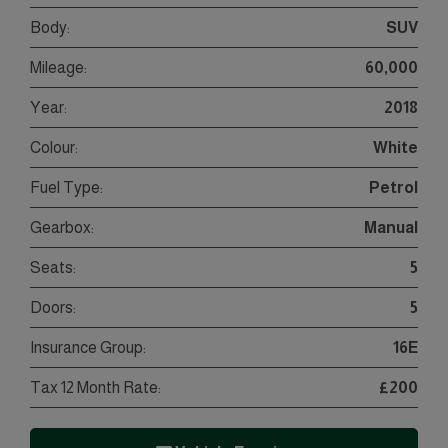
Body:
SUV
Mileage:
60,000
Year:
2018
Colour:
White
Fuel Type:
Petrol
Gearbox:
Manual
Seats:
5
Doors:
5
Insurance Group:
16E
Tax 12 Month Rate:
£200