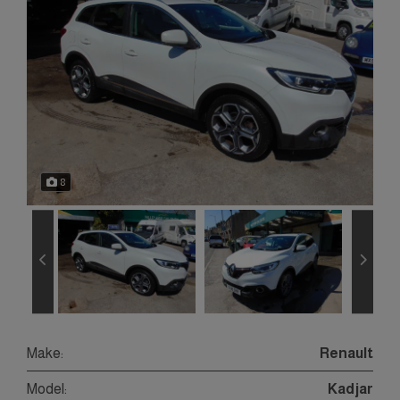
8
Make:
Renault
Model:
Kadjar