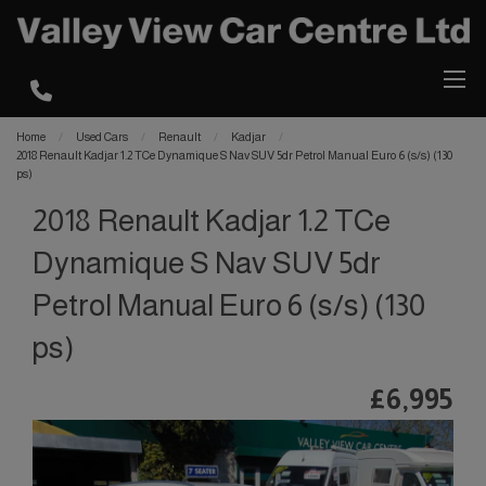
Home
Used Cars
Renault
Kadjar
2018 Renault Kadjar 1.2 TCe Dynamique S Nav SUV 5dr Petrol Manual Euro 6 (s/s) (130
ps)
2018 Renault Kadjar 1.2 TCe
Dynamique S Nav SUV 5dr
Petrol Manual Euro 6 (s/s) (130
ps)
£6,995