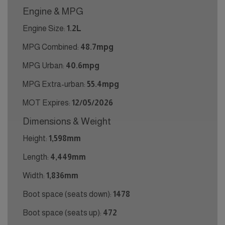
Engine & MPG
Engine Size:
1.2L
MPG Combined:
48.7mpg
MPG Urban:
40.6mpg
MPG Extra-urban:
55.4mpg
MOT Expires:
12/05/2026
Dimensions & Weight
Height:
1,598mm
Length:
4,449mm
Width:
1,836mm
Boot space (seats down):
1478
Boot space (seats up):
472