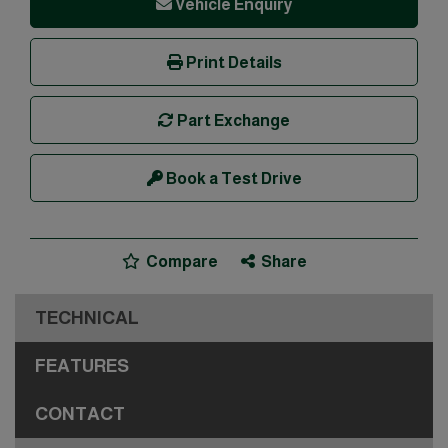
Vehicle Enquiry
Print Details
Part Exchange
Book a Test Drive
Compare
Share
TECHNICAL
FEATURES
CONTACT