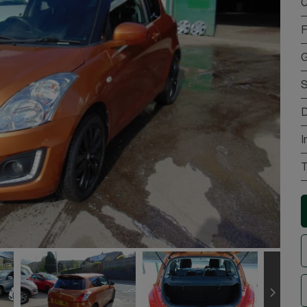
C
F
G
S
D
I
T