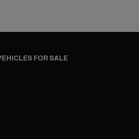
VEHICLES FOR SALE