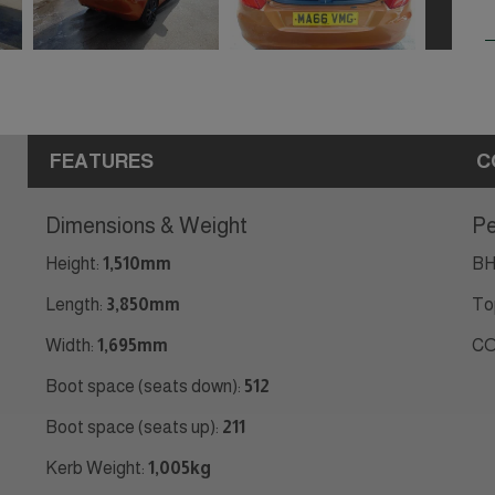
FEATURES
C
Dimensions & Weight
Pe
Height:
1,510mm
BH
Length:
3,850mm
To
Width:
1,695mm
CO
Boot space (seats down):
512
Boot space (seats up):
211
Kerb Weight:
1,005kg