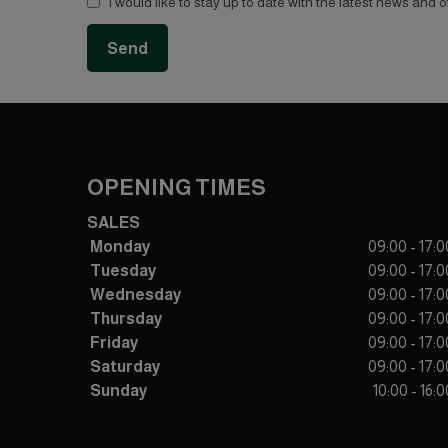
I would like to stay up to date with the latest news and 
OPENING TIMES
SALES
Monday
09:00 - 17:0
Tuesday
09:00 - 17:0
Wednesday
09:00 - 17:0
Thursday
09:00 - 17:0
Friday
09:00 - 17:0
Saturday
09:00 - 17:0
Sunday
10:00 - 16:0