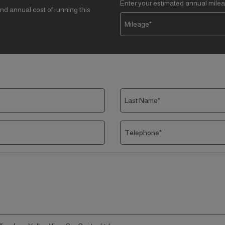
Enter your estimated annual mile
nd annual cost of running this