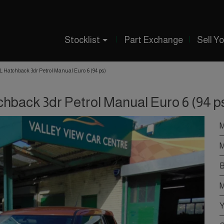
Stocklist
Part Exchange
Sell Y
-L Hatchback 3dr Petrol Manual Euro 6 (94 ps)
chback 3dr Petrol Manual Euro 6 (94 p
M
M
B
M
Y