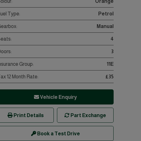
olour:
Orange
uel Type:
Petrol
earbox:
Manual
eats:
4
oors:
3
nsurance Group:
11E
ax 12 Month Rate:
£35
Vehicle Enquiry
Print Details
Part Exchange
Book a Test Drive