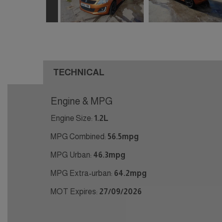
TECHNICAL
Engine & MPG
Engine Size:
1.2L
MPG Combined:
56.5mpg
MPG Urban:
46.3mpg
MPG Extra-urban:
64.2mpg
MOT Expires:
27/09/2026