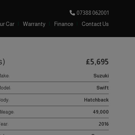
07388 062001
our Car
Warranty
Finance
Contact Us
s)
£5,695
ake:
Suzuki
odel:
Swift
ody:
Hatchback
ileage:
49,000
ear:
2016