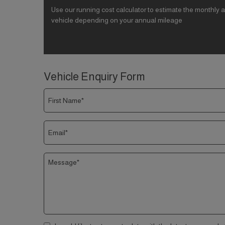
Use our running cost calculator to estimate the monthly a
vehicle depending on your annual mileage
Vehicle Enquiry Form