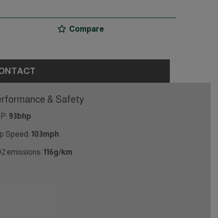
Compare
ONTACT
rformance & Safety
P:
93bhp
p Speed:
103mph
2 emissions:
116g/km