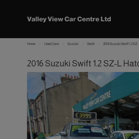
Home
Used Cars
Suzuki
Swift
2016 Suzuki Swift 1.2 SZ
2016 Suzuki Swift 1.2 SZ-L Hat