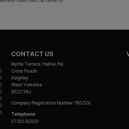
offers from Valley View Car Centre Ltd
CONTACT US
Myrtle Terrace, Halifax Rd
0
Cross Roads
0
Keighley
0
West Yorkshire
0
BD22 9AJ
0
Company Registration Number:
11652126
0
0
Telephone
07388 062001