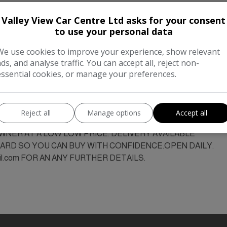
Valley View Car Centre Ltd asks for your consent
to use your personal data
We use cookies to improve your experience, show relevant
ads, and analyse traffic. You can accept all, reject non-
essential cookies, or manage your preferences.
49000MLS, SERVICE HIST, MOT JUNE 2027.BUSINESS OPEN A
T DELAY SEE TODAY ,OR TEL:07388062001 MANY MORE ON 
NEST QUALITY. We also buy cars and vans top prices paid, ph
Reject all
Manage options
Accept all
FINANCE AVAILABLE ON THIS VEHICLE.
OWNER AT A LOW LOW PRICE. DELIVERY AVAILABLE
RD SO YOU CAN BUY WITH CONFIDENCE.OPEN DAILY.
il.com FOR AN ANY FURTHER DETAILS.