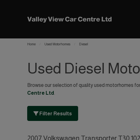
Home
Used Motorhomes
Diesel
Used Diesel Mot
Browse our selection of quality used motorhomes for s
Centre Ltd
.
Filter Results
2007 Volkswagen Transporter T30 