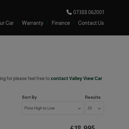
07388 062001
our Car
Warranty
Finance
Contact Us
ing for please feel free to
contact Valley View Car
Sort By
Results
£18,995