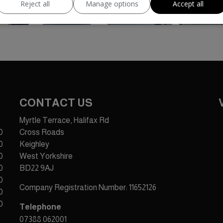
Reject all
Manage options
Accept all
CONTACT US
Myrtle Terrace, Halifax Rd
0
Cross Roads
0
Keighley
0
West Yorkshire
0
BD22 9AJ
0
Company Registration Number:
11652126
0
0
Telephone
07388 062001