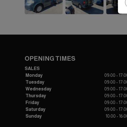
OPENING TIMES
SALES
Monday
09:00 - 17:0
Tuesday
09:00 - 17:0
Wednesday
09:00 - 17:0
Thursday
09:00 - 17:0
Friday
09:00 - 17:0
Saturday
09:00 - 17:0
Sunday
10:00 - 16:0