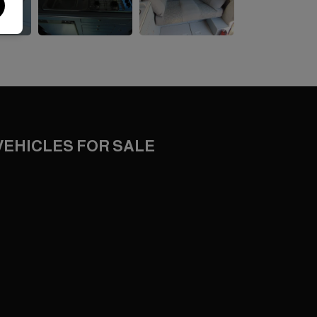
VEHICLES FOR SALE