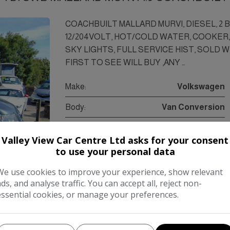
COACHBUILT MALLARD MURVI, DIESEL, 2 
12/204VOLT, HOT/COLD WATER, COOKER, 
SKY LIGHTS, FULL SERVICE HIST, SOLD 
FIRST TO SEE WILL BUY ,ANY …
Make:
Volkswagen
Body:
Van Conversion
Year:
2007
Valley View Car Centre Ltd asks for your consent
Gearbox:
Manual
to use your personal data
We use cookies to improve your experience, show relevant
ads, and analyse traffic. You can accept all, reject non-
COMPARE
essential cookies, or manage your preferences.