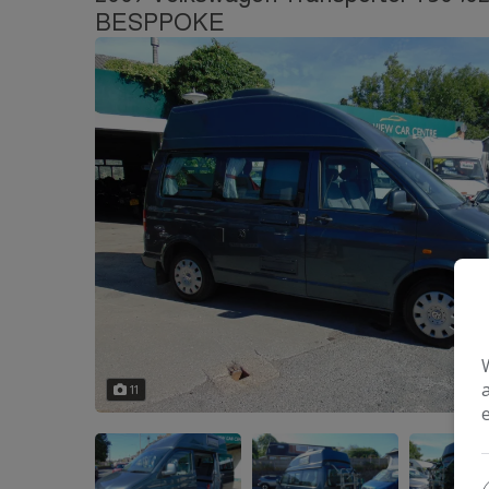
BESPPOKE
11