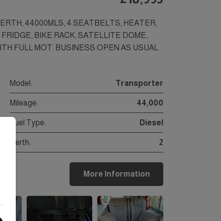
BERTH, 44000MLS, 4 SEATBELTS, HEATER,
FRIDGE, BIKE RACK, SATELLITE DOME,
WITH FULL MOT. BUSINESS OPEN AS USUAL
Model:
Transporter
Mileage:
44,000
Fuel Type:
Diesel
Berth:
2
More Information