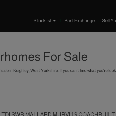
Stocklist
Part Exchange
Sell Y
orhomes For Sale
ale in Keighley, West Yorkshire. If you can't find what you're look
102 TDI SWB MALLARD MURVI 1.9 COACHBUILT