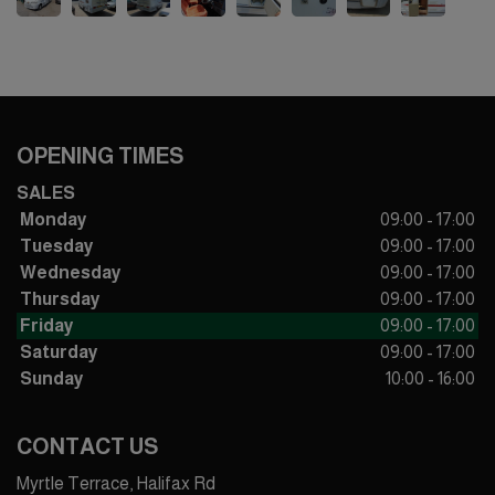
OPENING TIMES
SALES
Monday
09:00 - 17:00
Tuesday
09:00 - 17:00
Wednesday
09:00 - 17:00
Thursday
09:00 - 17:00
Friday
09:00 - 17:00
Saturday
09:00 - 17:00
Sunday
10:00 - 16:00
CONTACT US
Myrtle Terrace, Halifax Rd