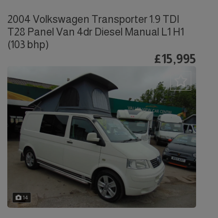
2004 Volkswagen Transporter 1.9 TDI
T28 Panel Van 4dr Diesel Manual L1 H1
(103 bhp)
£15,995
14