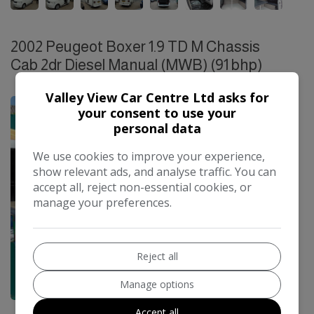
2002 Peugeot Boxer 1.9 TD M Chassis
Cab 2dr Diesel Manual (MWB) (91 bhp)
£14,995
Valley View Car Centre Ltd asks for
your consent to use your
personal data
We use cookies to improve your experience,
show relevant ads, and analyse traffic. You can
accept all, reject non-essential cookies, or
manage your preferences.
Reject all
Manage options
21
Accept all