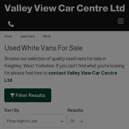
Home
Used Vans
White
Used White Vans For Sale
Browse our selection of quality used vans for sale in
Keighley, West Yorkshire. If you can't find what you're looking
for please feel free to
contact Valley View Car Centre
Ltd
.
Filter Results
Sort By
Results