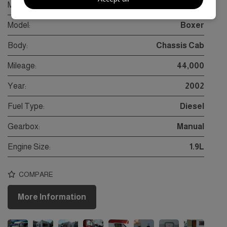
Make:
Peugeot
Model:
Boxer
Body:
Chassis Cab
Mileage:
44,000
Year:
2002
Fuel Type:
Diesel
Gearbox:
Manual
Engine Size:
1.9L
COMPARE
More Information