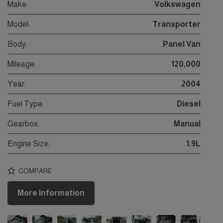
Make:
Volkswagen
Model:
Transporter
Body:
Panel Van
Mileage:
120,000
Year:
2004
Fuel Type:
Diesel
Gearbox:
Manual
Engine Size:
1.9L
COMPARE
More Information