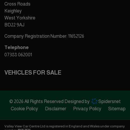
Cross Roads
Keighley
West Yorkshire
BD22 9AJ
Company Registration Number:
11652126
Telephone
07388 062001
VEHICLES FOR SALE
© 2026 All Rights Reserved Designed by
Spidersnet
Cookie Policy
Disclaimer
Privacy Policy
Sitemap
Valley View Car Centre Ltd is registered in England and Wales under company