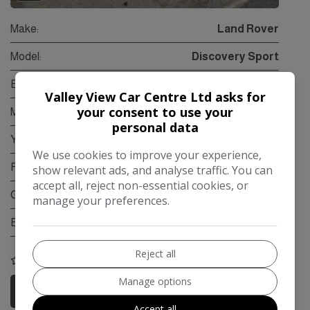
Make:
Land Rover
Model:
Discovery Sport
Body:
SUV
Valley View Car Centre Ltd asks for
your consent to use your
Mileage:
95,000
personal data
Year:
2015
We use cookies to improve your experience,
Fuel Type:
Diesel
show relevant ads, and analyse traffic. You can
accept all, reject non-essential cookies, or
Gearbox:
Automatic
manage your preferences.
Engine Size:
2.2L
Reject all
COMPARE
Manage options
More Information
Accept all