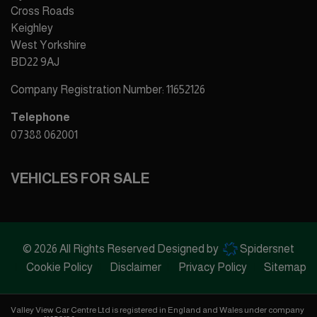
Cross Roads
Keighley
West Yorkshire
BD22 9AJ
Company Registration Number:
11652126
Telephone
07388 062001
VEHICLES FOR SALE
© 2026 All Rights Reserved Designed by
Spidersnet
Cookie Policy
Disclaimer
Privacy Policy
Sitemap
Valley View Car Centre Ltd is registered in England and Wales under company