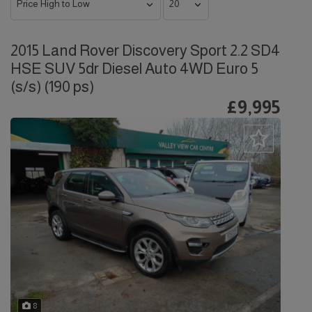
2015 Land Rover Discovery Sport 2.2 SD4
HSE SUV 5dr Diesel Auto 4WD Euro 5
(s/s) (190 ps)
£9,995
8