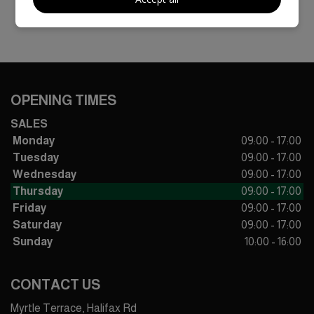
OPENING TIMES
SALES
Monday
09:00 - 17:00
Tuesday
09:00 - 17:00
Wednesday
09:00 - 17:00
Thursday
09:00 - 17:00
Friday
09:00 - 17:00
Saturday
09:00 - 17:00
Sunday
10:00 - 16:00
CONTACT US
Myrtle Terrace, Halifax Rd