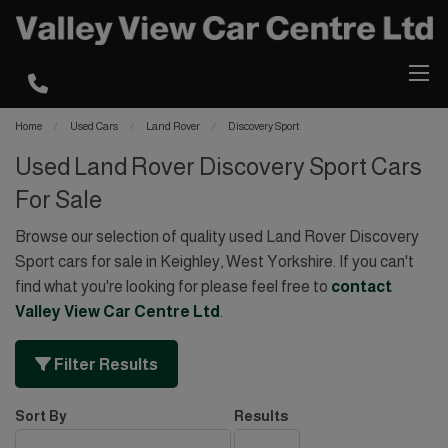
Home
Used Cars
Land Rover
Discovery Sport
Used Land Rover Discovery Sport Cars
For Sale
Browse our selection of quality used Land Rover Discovery
Sport cars for sale in Keighley, West Yorkshire. If you can't
find what you're looking for please feel free to
contact
Valley View Car Centre Ltd
.
Filter Results
Sort By
Results