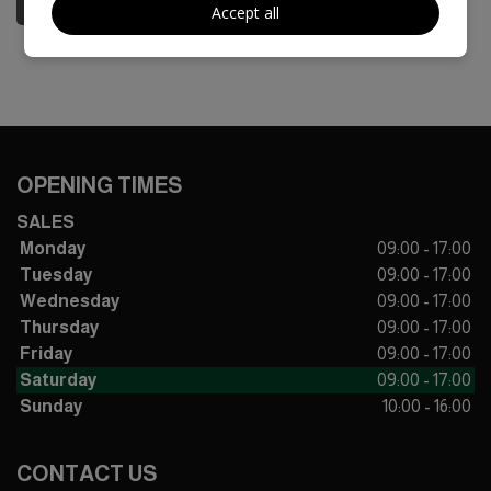
Accept all
OPENING TIMES
SALES
Monday
09:00 - 17:00
Tuesday
09:00 - 17:00
Wednesday
09:00 - 17:00
Thursday
09:00 - 17:00
Friday
09:00 - 17:00
Saturday
09:00 - 17:00
Sunday
10:00 - 16:00
CONTACT US