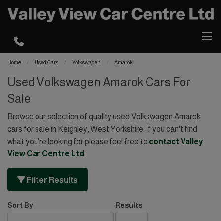
Home
Used Cars
Volkswagen
Amarok
Used Volkswagen Amarok Cars For
Sale
Browse our selection of quality used Volkswagen Amarok
cars for sale in Keighley, West Yorkshire. If you can't find
what you're looking for please feel free to
contact Valley
View Car Centre Ltd
.
Filter Results
Sort By
Results