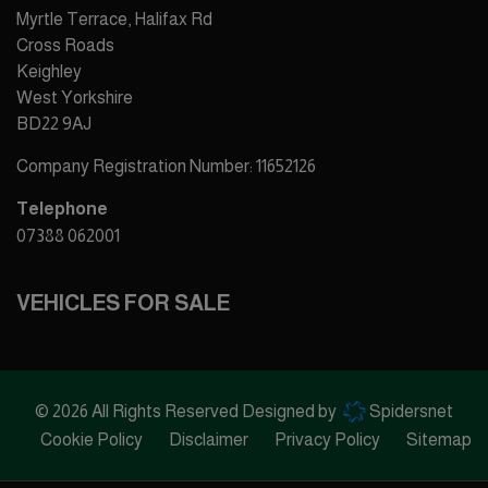
Myrtle Terrace, Halifax Rd
Cross Roads
Keighley
West Yorkshire
BD22 9AJ
Company Registration Number:
11652126
Telephone
07388 062001
VEHICLES FOR SALE
© 2026 All Rights Reserved Designed by
Spidersnet
Cookie Policy
Disclaimer
Privacy Policy
Sitemap