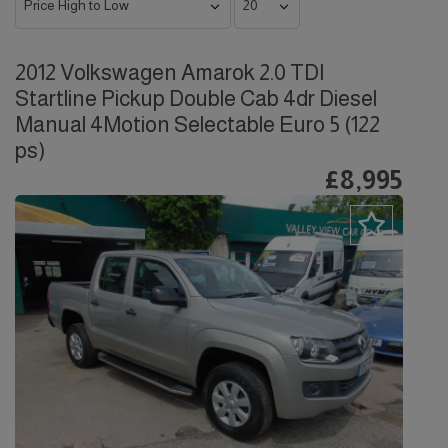
2012 Volkswagen Amarok 2.0 TDI
Startline Pickup Double Cab 4dr Diesel
Manual 4Motion Selectable Euro 5 (122
ps)
£8,995