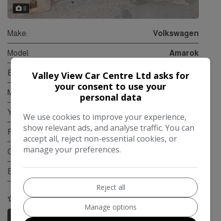
8
Make:
Volkswagen
Model:
Amarok
Body:
Pickup
Valley View Car Centre Ltd asks for
your consent to use your
Mileage:
79,000
personal data
Year:
2012
We use cookies to improve your experience,
show relevant ads, and analyse traffic. You can
Fuel Type:
Diesel
accept all, reject non-essential cookies, or
manage your preferences.
Gearbox:
Manual
Engine Size:
2.0L
Reject all
COMPARE
Manage options
More Information