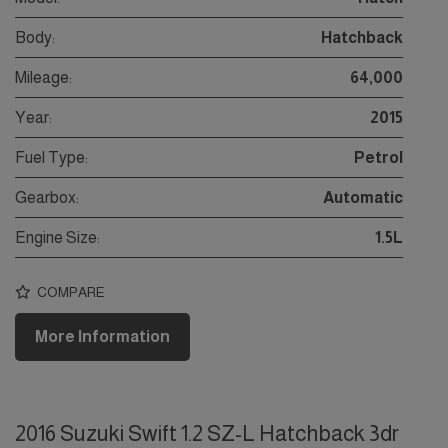
Body:
Hatchback
Mileage:
64,000
Year:
2015
Fuel Type:
Petrol
Gearbox:
Automatic
Engine Size:
1.5L
COMPARE
More Information
2016 Suzuki Swift 1.2 SZ-L Hatchback 3dr