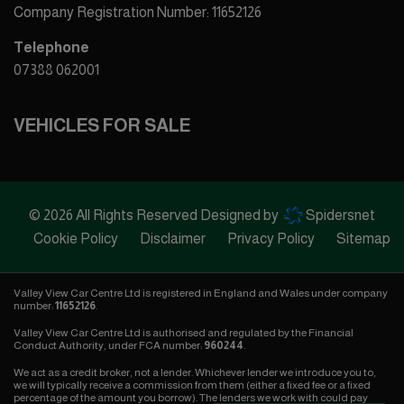
Company Registration Number:
11652126
Telephone
07388 062001
VEHICLES FOR SALE
© 2026 All Rights Reserved Designed by
Spidersnet
Cookie Policy
Disclaimer
Privacy Policy
Sitemap
Valley View Car Centre Ltd is registered in England and Wales under company
number:
11652126
.
Valley View Car Centre Ltd is authorised and regulated by the Financial
Conduct Authority, under FCA number:
960244
.
We act as a credit broker, not a lender. Whichever lender we introduce you to,
we will typically receive a commission from them (either a fixed fee or a fixed
percentage of the amount you borrow). The lenders we work with could pay