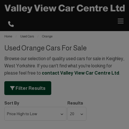
Home
Used Cars
Orange
Used Orange Cars For Sale
Browse our selection of quality used cars for sale in Keighley,
West Yorkshire. If you can't find what you're looking for
please feel free to
contact Valley View Car Centre Ltd
.
Filter Results
Sort By
Results