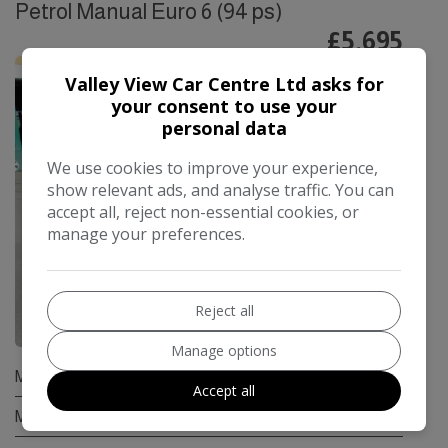
Petrol Manual Euro 6 (94 ps)
£5,695
Valley View Car Centre Ltd asks for
your consent to use your
personal data
We use cookies to improve your experience,
show relevant ads, and analyse traffic. You can
accept all, reject non-essential cookies, or
manage your preferences.
Reject all
8
Manage options
Make:
Suzuki
Accept all
Model:
Swift