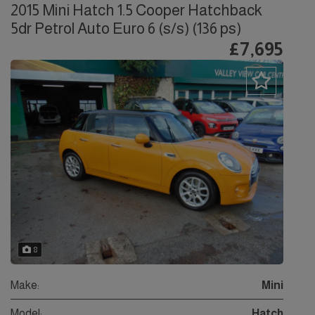
2015 Mini Hatch 1.5 Cooper Hatchback
5dr Petrol Auto Euro 6 (s/s) (136 ps)
£7,695
8
Make:
Mini
Model:
Hatch