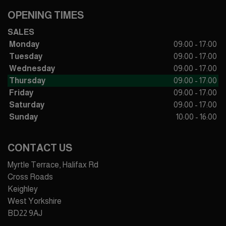
OPENING TIMES
SALES
Monday
09:00 - 17:00
Tuesday
09:00 - 17:00
Wednesday
09:00 - 17:00
Thursday
09:00 - 17:00
Friday
09:00 - 17:00
Saturday
09:00 - 17:00
Sunday
10:00 - 16:00
CONTACT US
Myrtle Terrace, Halifax Rd
Cross Roads
Keighley
West Yorkshire
BD22 9AJ