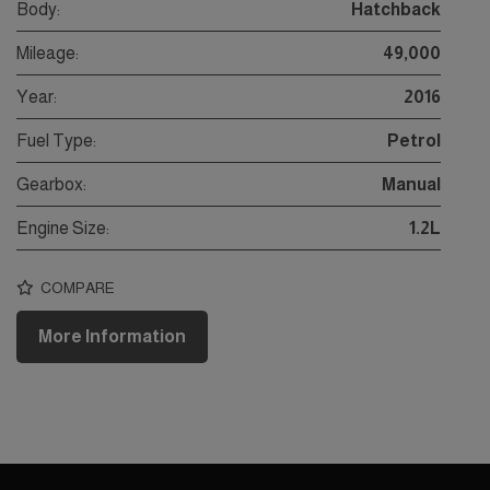
Body:
Hatchback
Mileage:
49,000
Year:
2016
Fuel Type:
Petrol
Gearbox:
Manual
Engine Size:
1.2L
COMPARE
More Information